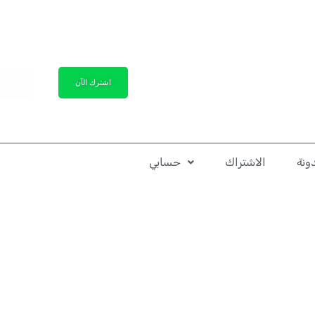
لدخول
اشترك الآن
حسابي
الاشتراك
الم