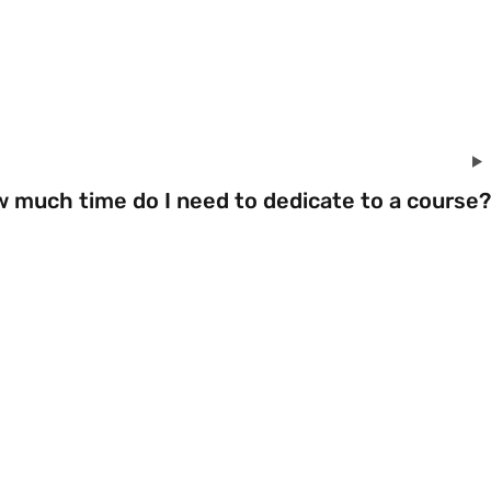
w much time do I need to dedicate to a course?