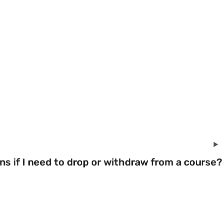
s if I need to drop or withdraw from a course?