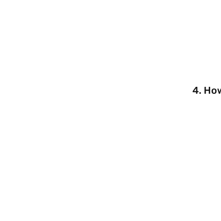
4. Ho