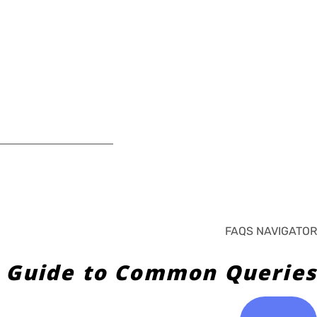
FAQS NAVIGATOR
 Guide to Common Queries