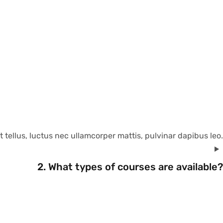
t tellus, luctus nec ullamcorper mattis, pulvinar dapibus leo.
2. What types of courses are available?