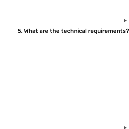
5. What are the technical requirements?