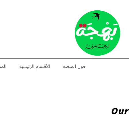
دونة
الأقسام الرئيسية
حول المنصة
Our