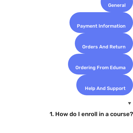
General
Payment Information
Orders And Return
Ordering From Eduma
Help And Support
1. How do I enroll in a course?