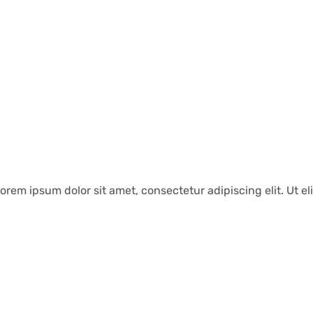
orem ipsum dolor sit amet, consectetur adipiscing elit. Ut eli