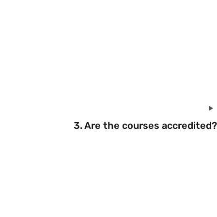
3. Are the courses accredited?