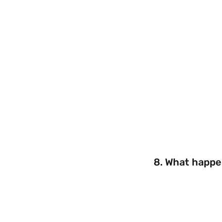
8. What happen