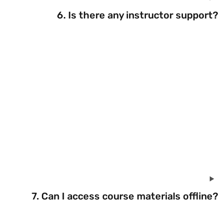
6. Is there any instructor support?
7. Can I access course materials offline?